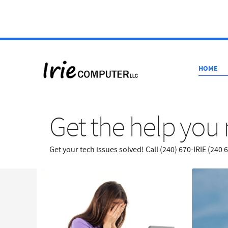
HOME
Get the help you 
Get your tech issues solved! Call (240) 670-IRIE (240 