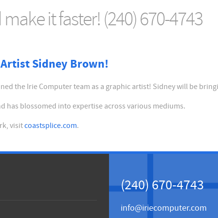
make it faster! (240) 670-4743
Artist Sidney Brown!
ed the Irie Computer team as a graphic artist! Sidney will be bring
 and has blossomed into expertise across various mediums.
k, visit
coastsplice.com
.
(240) 670-4743
info@iriecomputer.com