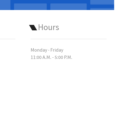
Hours
Monday - Friday
11:00 A.M. - 5:00 P.M.