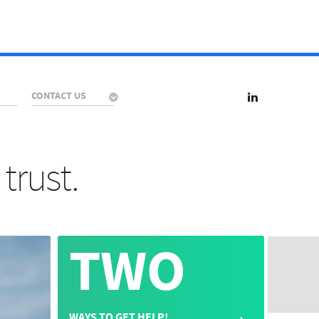
CONTACT US
trust.
TWO
→
WAYS TO GET HELP!