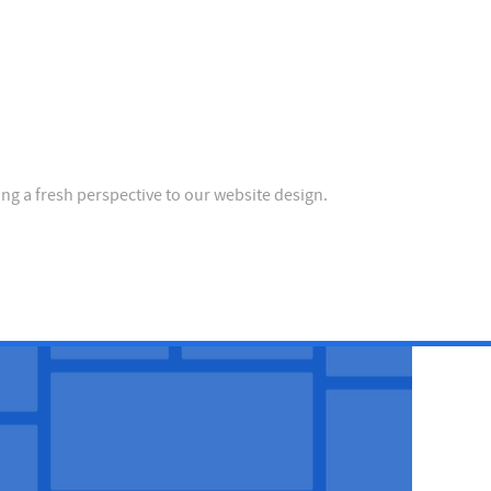
ing a fresh perspective to our website design.