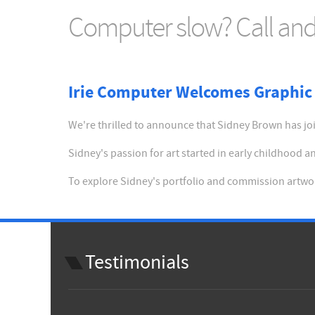
Computer slow? Call and 
Irie Computer Welcomes Graphic 
We're thrilled to announce that Sidney Brown has join
Sidney's passion for art started in early childhood
To explore Sidney's portfolio and commission artwor
Testimonials