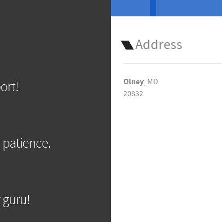
Address
Olney
, MD
ort!
20832
 patience.
 guru!