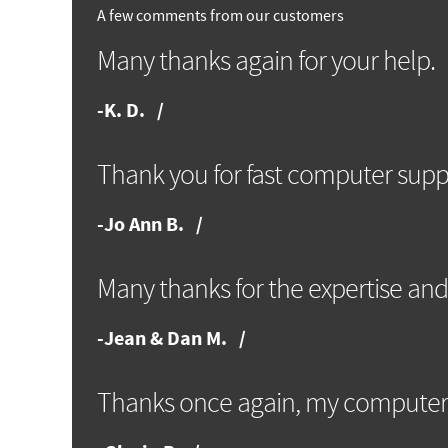
A few comments from our customers
Many thanks again for your help.
-
K. D.
Thank you for fast computer supp
-
Jo Ann B.
Many thanks for the expertise and
-
Jean & Dan M.
Thanks once again, my computer