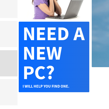
NEED A
NEW
PC?
I WILL HELP YOU FIND ONE.