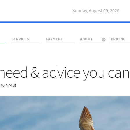
Sunday, August 09, 2026
SERVICES
PAYMENT
ABOUT
PRICING
need & advice you can 
670 4743)